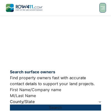
Search surface owners
Find property owners fast with accurate
contact details to support your land projects.
County/State
Search