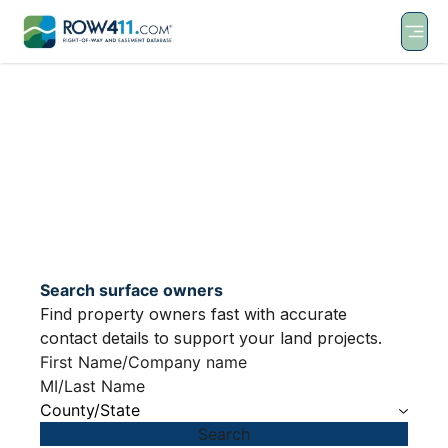
Search surface owners
Find property owners fast with accurate
contact details to support your land projects.
County/State
Search